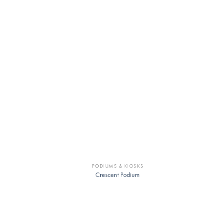
PODIUMS & KIOSKS
Crescent Podium