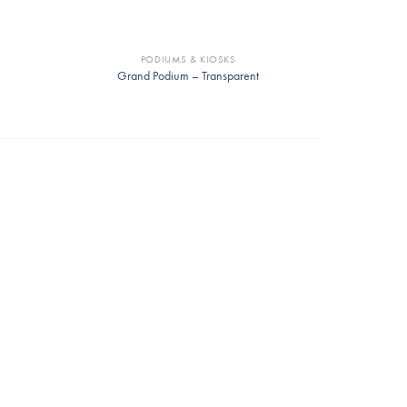
PODIUMS & KIOSKS
Grand Podium – Transparent
ir
Alfred Chair
Mae Ch