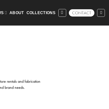
ing 1–16 of 33 results
CONTACT
WS
ABOUT
COLLECTIONS
ture rentals and fabrication
 and brand needs.