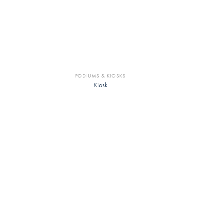
PODIUMS & KIOSKS
Kiosk