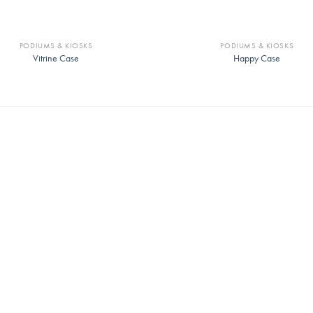
PODIUMS & KIOSKS
PODIUMS & KIOSKS
Vitrine Case
Happy Case
Whitney Chair
Link Ergonomic Conference Cha