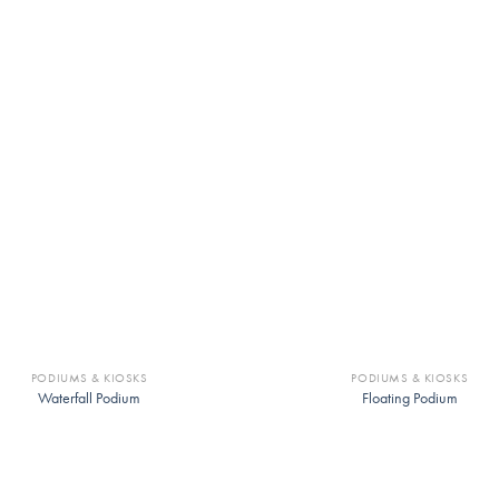
PODIUMS & KIOSKS
PODIUMS & KIOSKS
Waterfall Podium
Floating Podium