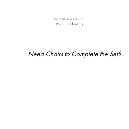
PODIUMS & KIOSKS
Premium Floating
Need Chairs to Complete the Set?
Springfield Armchair