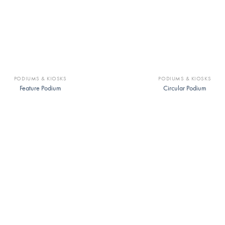
PODIUMS & KIOSKS
PODIUMS & KIOSKS
Feature Podium
Circular Podium