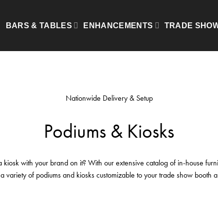
Show
BARS & TABLES
ENHANCEMENTS
TRADE SHO
Nationwide Delivery & Setup
Podiums & Kiosks
kiosk with your brand on it? With our extensive catalog of in-house furni
 a variety of podiums and kiosks customizable to your trade show booth