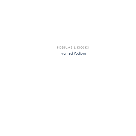
PODIUMS & KIOSKS
Framed Podium