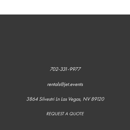
702-331-9977
rentals@jet.events
3864 Silvestri Ln Las Vegas, NV 89120
REQUEST A QUOTE