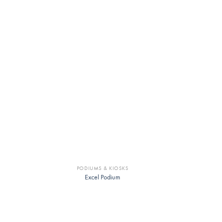
PODIUMS & KIOSKS
Excel Podium