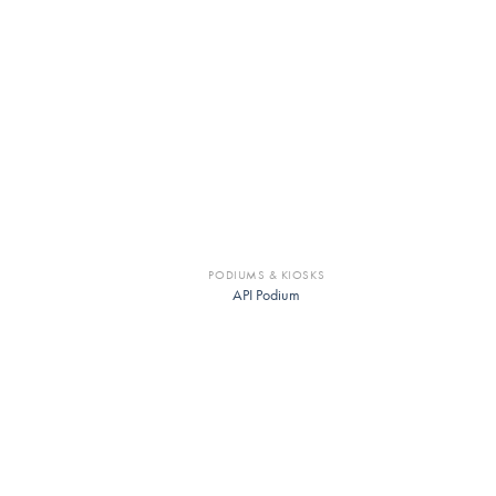
PODIUMS & KIOSKS
API Podium