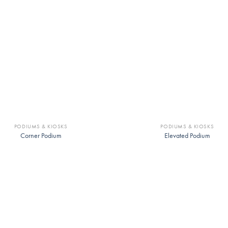
PODIUMS & KIOSKS
PODIUMS & KIOSKS
Corner Podium
Elevated Podium