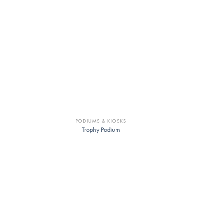
PODIUMS & KIOSKS
Trophy Podium