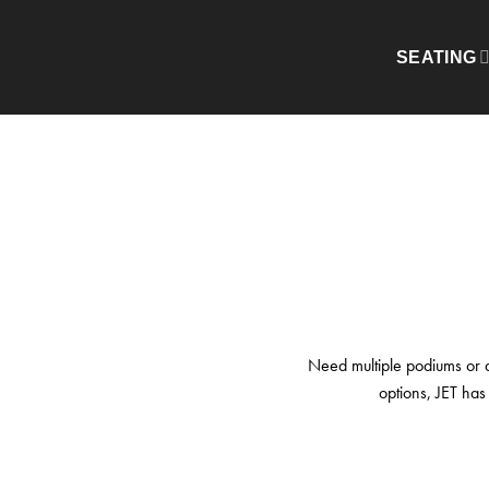
Skip
to
HOME
/
PODIUMS & KIOSKS
SEATING
content
Need multiple podiums or a 
options, JET has