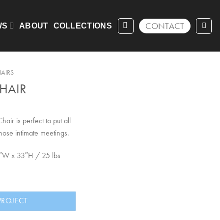
CONTACT
WS
ABOUT
COLLECTIONS
AIRS
HAIR
hair is perfect to put all
hose intimate meetings.
5″W x 33″H / 25 lbs
PROJECT