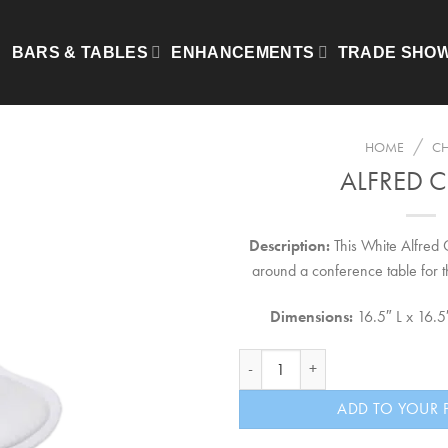
BARS & TABLES
ENHANCEMENTS
TRADE SHO
/
HOME
CH
ALFRED C
Description:
This White Alfred C
around a conference table for t
Dimensions:
16.5″ L x 16.
Alfred Chair quantity
ADD TO YOUR 