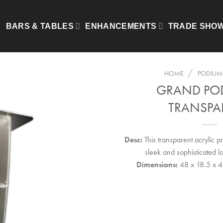
BARS & TABLES
ENHANCEMENTS
TRADE SHO
/
HOME
PODIUMS
GRAND PO
TRANSPA
Desc:
This transparent acrylic 
sleek and sophisticated lo
Dimensions:
48 x 18.5 x 4