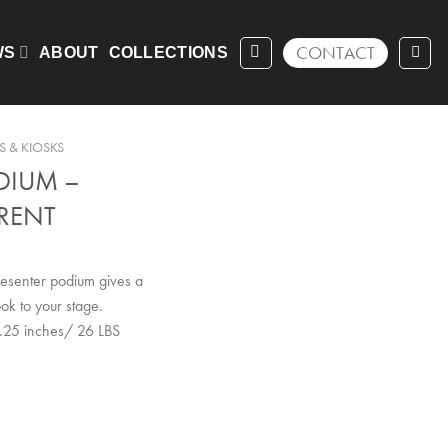
CONTACT
WS
ABOUT
COLLECTIONS
 & KIOSKS
DIUM –
RENT
presenter podium gives a
ok to your stage.
.25 inches/ 26 LBS