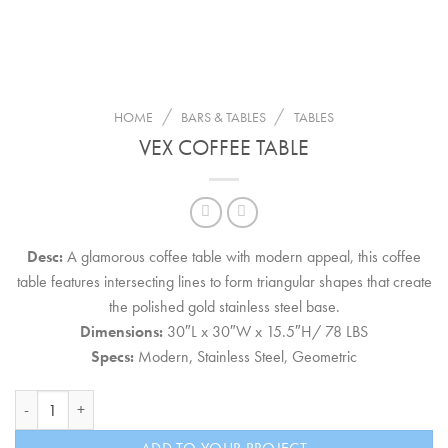
/
/
HOME
BARS & TABLES
TABLES
VEX COFFEE TABLE
Desc:
A glamorous coffee table with modern appeal, this coffee
table features intersecting lines to form triangular shapes that create
the polished gold stainless steel base.
Dimensions:
30″L x 30″W x 15.5″H/ 78 LBS
Specs:
Modern, Stainless Steel, Geometric
Vex Coffee Table quantity