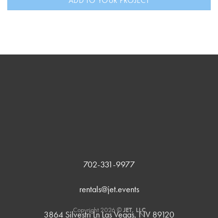
ADD TO YOUR PROJECT
702-331-9977
rentals@jet.events
Copyright 2026 ©
JET, LLC
3864 Silvestri Ln Las Vegas, NV 89120