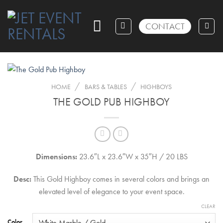
Skip
to
CONTACT
content
/
/
HOME
BARS & TABLES
HIGHBOYS
THE GOLD PUB HIGHBOY
Dimensions:
23.6″L x 23.6″W x 35″H / 20 LBS
Desc:
This Gold Highboy comes in several colors and brings an
elevated level of elegance to your event space.
CLEAR
Color