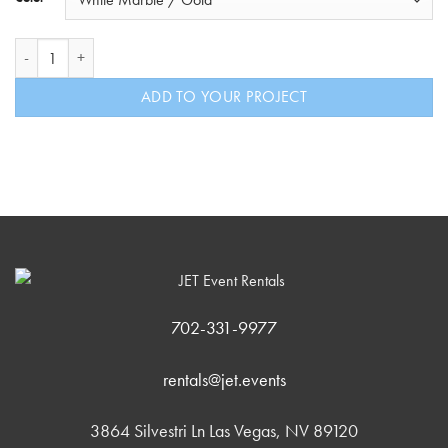
The Gold Pub Highboy quantity
ADD TO YOUR PROJECT
702-331-9977
rentals@jet.events
3864 Silvestri Ln Las Vegas, NV 89120