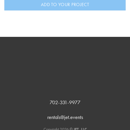
ADD TO YOUR PROJECT
702-331-9977
rentals@jet.events
Copyright 2026 ©
JET, LLC