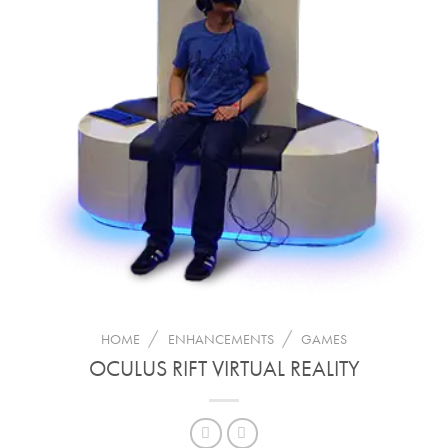
/
/
HOME
ENHANCEMENTS
GAMES
OCULUS RIFT VIRTUAL REALITY