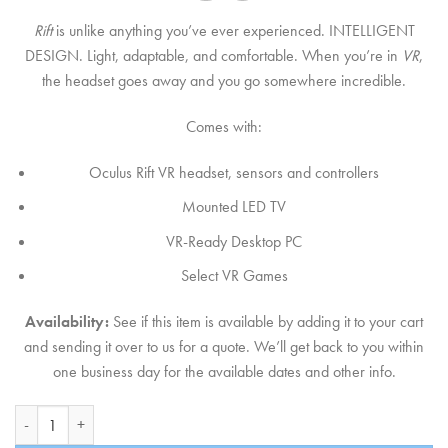
Rift
is unlike anything you’ve ever experienced. INTELLIGENT
DESIGN. Light, adaptable, and comfortable. When you’re in
VR
,
the headset goes away and you go somewhere incredible.
Comes with:
Oculus Rift VR headset, sensors and controllers
Mounted LED TV
VR-Ready Desktop PC
Select VR Games
Availability:
See if this item is available by adding it to your cart
and sending it over to us for a quote. We’ll get back to you within
one business day for the available dates and other info.
Oculus Rift Virtual Reality quantity