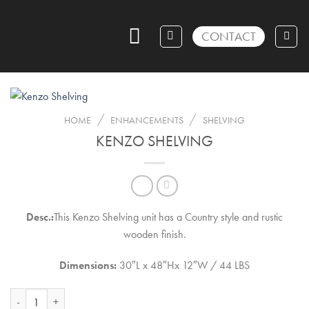
Skip
to
CONTACT
content
/
/
HOME
ENHANCEMENTS
SHELVING
KENZO SHELVING
Desc.:
This Kenzo Shelving unit has a Country style and rustic
wooden finish.
Dimensions:
30″L x 48″Hx 12″W / 44 LBS
Kenzo Shelving quantity