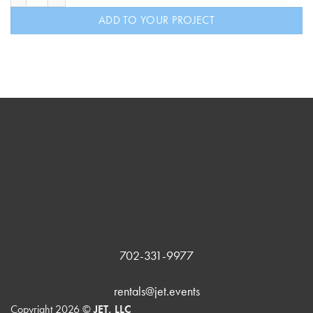
ADD TO YOUR PROJECT
702-331-9977
rentals@jet.events
Copyright 2026 ©
JET, LLC