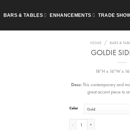
BARS & TABLES
ENHANCEMENTS
TRADE SHO
/
HOME
BARS & TAB
GOLDIE SID
18”H x 16”W x 16
Desc:
This contemporary and mod
great accent piece to a
Color
Goldie Side Table quantity