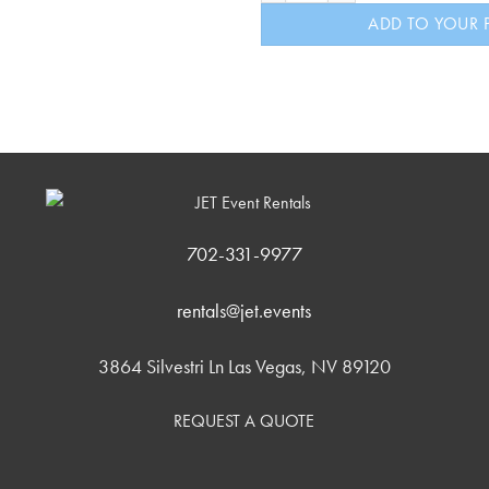
ADD TO YOUR 
702-331-9977
rentals@jet.events
3864 Silvestri Ln Las Vegas, NV 89120
REQUEST A QUOTE