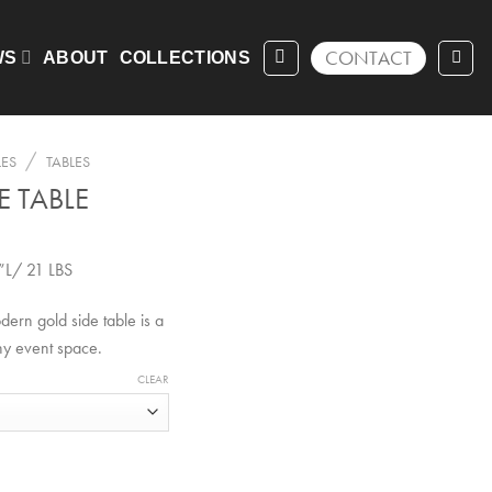
CONTACT
WS
ABOUT
COLLECTIONS
/
LES
TABLES
E TABLE
”L/ 21 LBS
ern gold side table is a
ny event space.
CLEAR