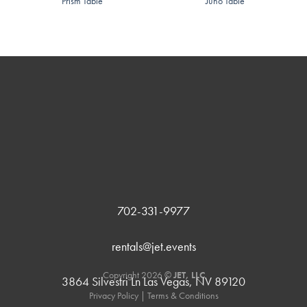
Prism Table
Juno Table
702-331-9977
rentals@jet.events
Copyright 2026 ©
JET, LLC
3864 Silvestri Ln Las Vegas, NV 89120
Privacy Policy
|
Terms & Conditions